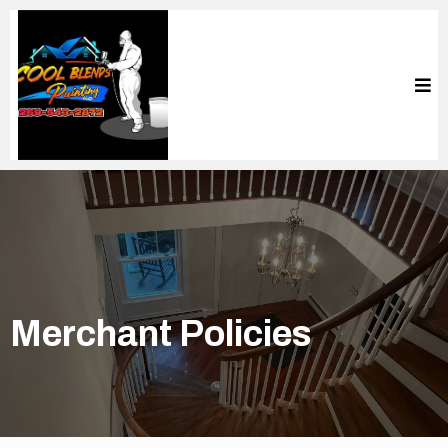
Merchant Policies