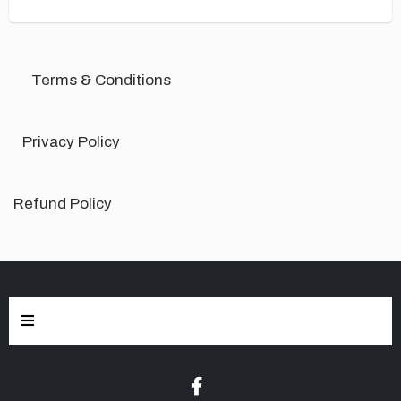
Terms & Conditions
Privacy Policy
Refund Policy