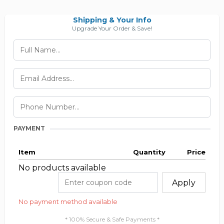
Shipping & Your Info
Upgrade Your Order & Save!
PAYMENT
Item
Quantity
Price
No products available
Apply
No payment method available
* 100% Secure & Safe Payments *