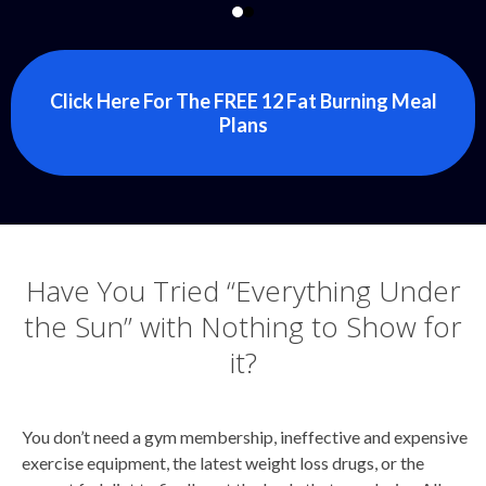
Click Here For The FREE 12 Fat Burning Meal
Plans
Have You Tried “Everything Under
the Sun” with Nothing to Show for
it?
You don’t need a gym membership, ineffective and expensive
exercise equipment, the latest weight loss drugs, or the