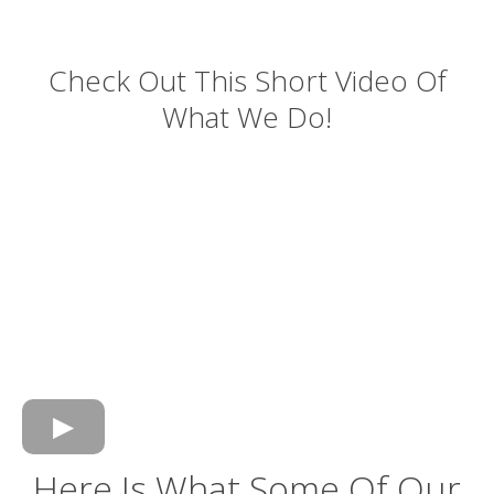
Check Out This Short Video Of
What We Do!
Here Is What Some Of Our