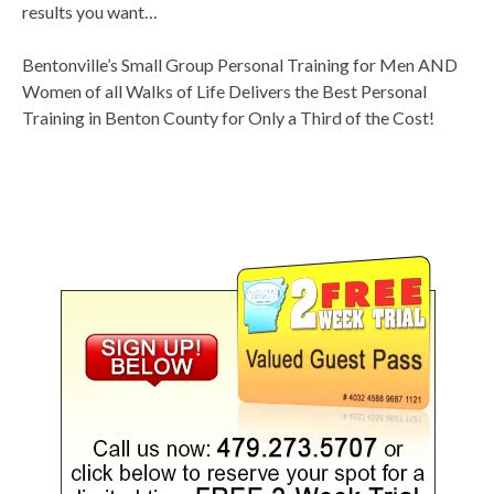
results you want…
Bentonville’s Small Group Personal Training for Men AND
Women of all Walks of Life Delivers the Best Personal
Training in Benton County for Only a Third of the Cost!