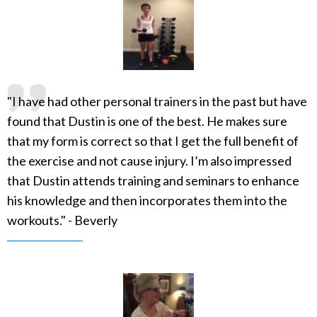
"I have had other personal trainers in the past but have
found that Dustin is one of the best. He makes sure
that my form is correct so that I get the full benefit of
the exercise and not cause injury. I’m also impressed
that Dustin attends training and seminars to enhance
his knowledge and then incorporates them into the
workouts." - Beverly