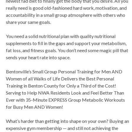
newest fad diet to finally get the body that you desire. All you
really need is good old-fashioned hard work, motivation, and
accountability in a small group atmosphere with others who
share your same goals.
You need a solid nutritional plan with quality nutritional
supplements to fill in the gaps and support your metabolism,
fat loss, and fitness goals. You don’t need some magic pill that
sends your heart rate into space.
Bentonville’s Small Group Personal Training for Men AND
Women of all Walks of Life Delivers the Best Personal
Training in Benton County for Only a Third of the Cost!
Serving to Help NWA Residents Look and Feel Better Than
Ever with 35-Minute EXPRESS Group Metabolic Workouts
for Busy Men AND Women!
What’s harder than getting into shape on your own? Buying an
expensive gym membership — and still not achieving the