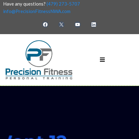
Have any questions?
(479) 273-5707
info@PrecisionFitnessNWA.com