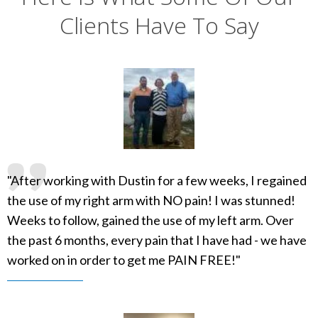
Clients Have To Say
"After working with Dustin for a few weeks, I regained
the use of my right arm with NO pain! I was stunned!
Weeks to follow, gained the use of my left arm. Over
the past 6 months, every pain that I have had - we have
worked on in order to get me PAIN FREE!"