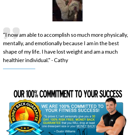
"I now am able to accomplish so much more physically,
mentally, and emotionally because I am in the best
shape of my life. I have lost weight and am a much
healthier individual." - Cathy