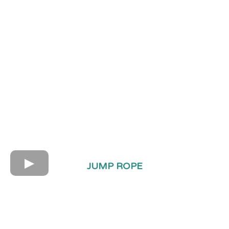
JUMP ROPE