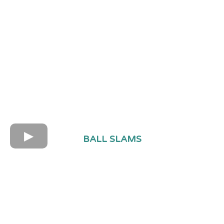
BALL SLAMS