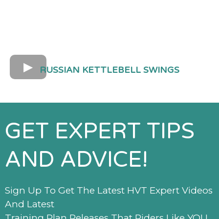
RUSSIAN KETTLEBELL SWINGS
GET EXPERT TIPS
AND ADVICE!
Sign Up To Get The Latest HVT Expert Videos
And Latest
Training Plan Releases That Riders Like YOU