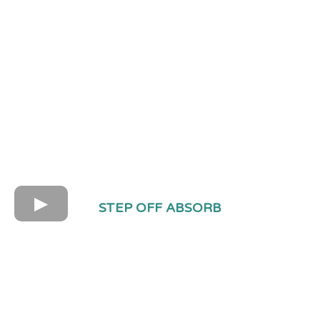
STEP OFF ABSORB