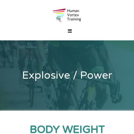
Explosive / Power
BODY WEIGHT