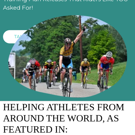
Asked For!
TAKE ACTION
HELPING ATHLETES FROM
AROUND THE WORLD, AS
FEATURED IN: