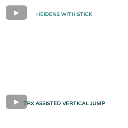
HEIDENS WITH STICK
TRX ASSISTED VERTICAL JUMP