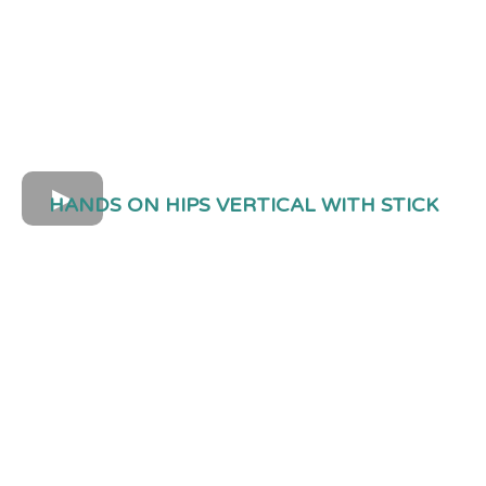
HANDS ON HIPS VERTICAL WITH STICK