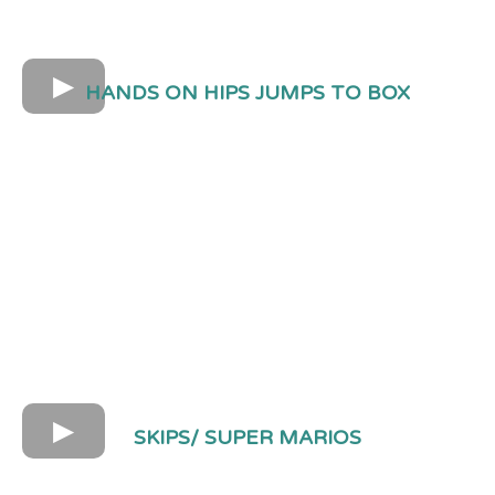
HANDS ON HIPS JUMPS TO BOX
SKIPS/ SUPER MARIOS