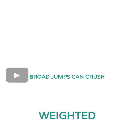
BROAD JUMPS CAN CRUSH
WEIGHTED