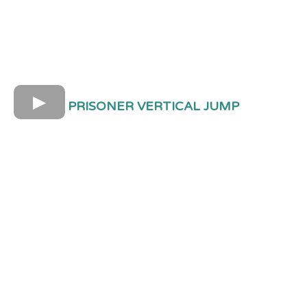
PRISONER VERTICAL JUMP